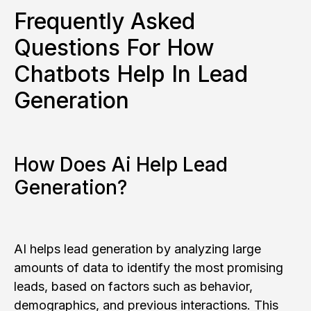
Frequently Asked
Questions For How
Chatbots Help In Lead
Generation
How Does Ai Help Lead
Generation?
AI helps lead generation by analyzing large
amounts of data to identify the most promising
leads, based on factors such as behavior,
demographics, and previous interactions. This