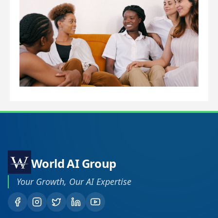
Ho
Us
To
Im
Lo
Ra
World AI Group
Your Growth, Our AI Expertise