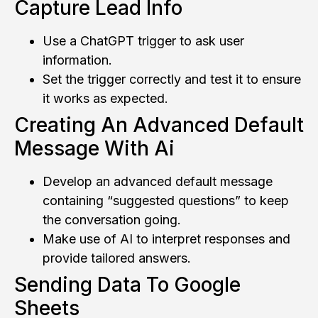
Capture Lead Info
Use a ChatGPT trigger to ask user
information.
Set the trigger correctly and test it to ensure
it works as expected.
Creating An Advanced Default
Message With Ai
Develop an advanced default message
containing “suggested questions” to keep
the conversation going.
Make use of AI to interpret responses and
provide tailored answers.
Sending Data To Google
Sheets