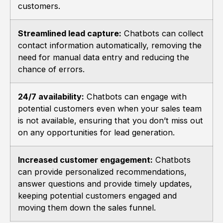
customers.
Streamlined lead capture:
Chatbots can collect
contact information automatically, removing the
need for manual data entry and reducing the
chance of errors.
24/7 availability:
Chatbots can engage with
potential customers even when your sales team
is not available, ensuring that you don’t miss out
on any opportunities for lead generation.
Increased customer engagement:
Chatbots
can provide personalized recommendations,
answer questions and provide timely updates,
keeping potential customers engaged and
moving them down the sales funnel.