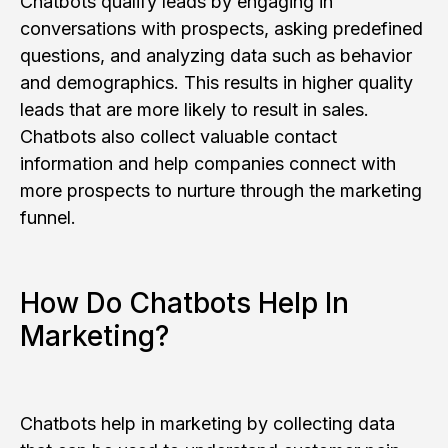
Chatbots qualify leads by engaging in
conversations with prospects, asking predefined
questions, and analyzing data such as behavior
and demographics. This results in higher quality
leads that are more likely to result in sales.
Chatbots also collect valuable contact
information and help companies connect with
more prospects to nurture through the marketing
funnel.
How Do Chatbots Help In
Marketing?
Chatbots help in marketing by collecting data