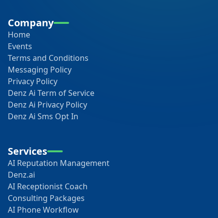
Company
Home
Events
Terms and Conditions
Messaging Policy
Privacy Policy
Denz Ai Term of Service
Denz Ai Privacy Policy
Denz Ai Sms Opt In
Services
AI Reputation Management
Denz.ai
AI Receptionist Coach
Consulting Packages
AI Phone Workflow