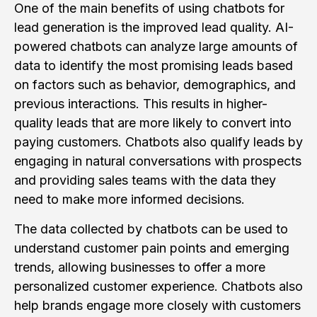
One of the main benefits of using chatbots for
lead generation is the improved lead quality. AI-
powered chatbots can analyze large amounts of
data to identify the most promising leads based
on factors such as behavior, demographics, and
previous interactions. This results in higher-
quality leads that are more likely to convert into
paying customers. Chatbots also qualify leads by
engaging in natural conversations with prospects
and providing sales teams with the data they
need to make more informed decisions.
The data collected by chatbots can be used to
understand customer pain points and emerging
trends, allowing businesses to offer a more
personalized customer experience. Chatbots also
help brands engage more closely with customers