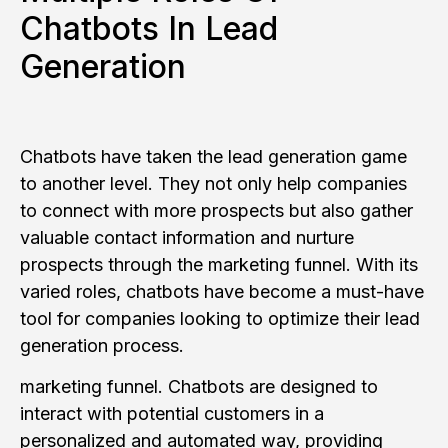
Chatbots In Lead
Generation
Chatbots have taken the lead generation game
to another level. They not only help companies
to connect with more prospects but also gather
valuable contact information and nurture
prospects through the marketing funnel. With its
varied roles, chatbots have become a must-have
tool for companies looking to optimize their lead
generation process.
marketing funnel. Chatbots are designed to
interact with potential customers in a
personalized and automated way, providing