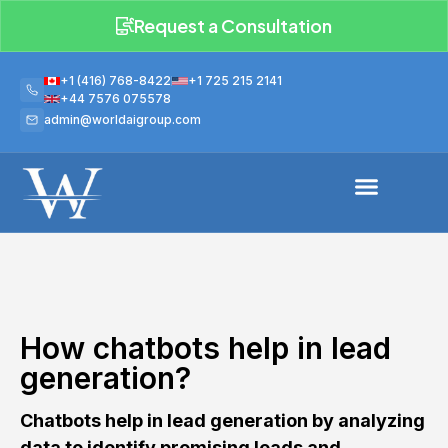
Request a Consultation
+1 (416) 768-8422
+1 725 215 2141
+44 7576 075578
admin@worldaigroup.com
How chatbots help in lead
generation?
Chatbots help in lead generation by analyzing
data to identify promising leads and