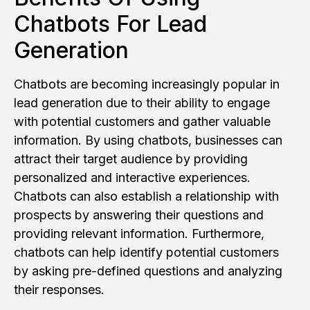
Chatbots For Lead
Generation
Chatbots are becoming increasingly popular in
lead generation due to their ability to engage
with potential customers and gather valuable
information. By using chatbots, businesses can
attract their target audience by providing
personalized and interactive experiences.
Chatbots can also establish a relationship with
prospects by answering their questions and
providing relevant information. Furthermore,
chatbots can help identify potential customers
by asking pre-defined questions and analyzing
their responses.