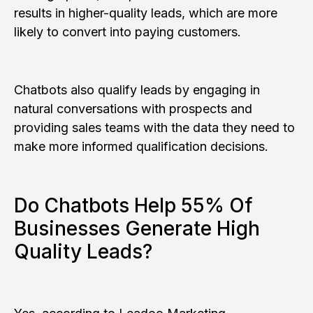
results in higher-quality leads, which are more
likely to convert into paying customers.
Chatbots also qualify leads by engaging in
natural conversations with prospects and
providing sales teams with the data they need to
make more informed qualification decisions.
Do Chatbots Help 55% Of
Businesses Generate High
Quality Leads?