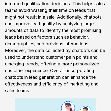
informed qualification decisions. This helps sales
teams avoid wasting their time on leads that
might not result in a sale. Additionally, chatbots
can improve lead quality by analyzing large
amounts of data to identify the most promising
leads based on factors such as behavior,
demographics, and previous interactions.
Moreover, the data collected by chatbots can be
used to understand customer pain points and
emerging trends, offering a more personalized
customer experience. Overall, incorporating
chatbots in lead generation can enhance the
effectiveness and efficiency of marketing and
sales teams.