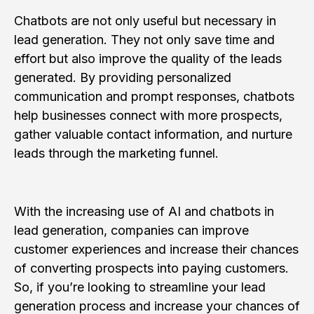
Chatbots are not only useful but necessary in
lead generation. They not only save time and
effort but also improve the quality of the leads
generated. By providing personalized
communication and prompt responses, chatbots
help businesses connect with more prospects,
gather valuable contact information, and nurture
leads through the marketing funnel.
With the increasing use of AI and chatbots in
lead generation, companies can improve
customer experiences and increase their chances
of converting prospects into paying customers.
So, if you’re looking to streamline your lead
generation process and increase your chances of