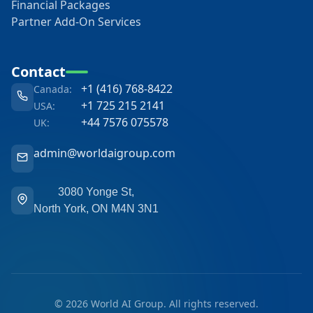
Financial Packages
Partner Add-On Services
Contact
+1 (416) 768-8422
Canada:
+1 725 215 2141
USA:
+44 7576 075578
UK:
admin@worldaigroup.com
3080 Yonge St,
North York, ON M4N 3N1
©
2026 World AI Group. All rights reserved.