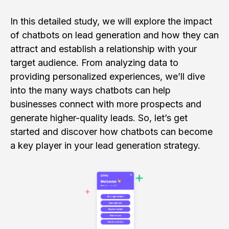
In this detailed study, we will explore the impact
of chatbots on lead generation and how they can
attract and establish a relationship with your
target audience. From analyzing data to
providing personalized experiences, we’ll dive
into the many ways chatbots can help
businesses connect with more prospects and
generate higher-quality leads. So, let’s get
started and discover how chatbots can become
a key player in your lead generation strategy.