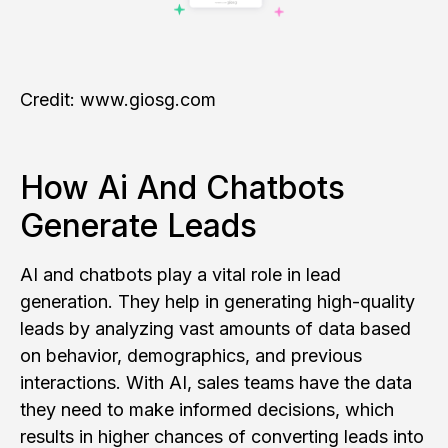
Credit: www.giosg.com
How Ai And Chatbots
Generate Leads
AI and chatbots play a vital role in lead
generation. They help in generating high-quality
leads by analyzing vast amounts of data based
on behavior, demographics, and previous
interactions. With AI, sales teams have the data
they need to make informed decisions, which
results in higher chances of converting leads into