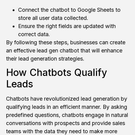
Connect the chatbot to Google Sheets to
store all user data collected.
Ensure the right fields are updated with
correct data.
By following these steps, businesses can create
an effective lead gen chatbot that will enhance
their lead generation strategies.
How Chatbots Qualify
Leads
Chatbots have revolutionized lead generation by
qualifying leads in an efficient manner. By asking
predefined questions, chatbots engage in natural
conversations with prospects and provide sales
teams with the data they need to make more