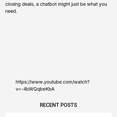
closing deals, a chatbot might just be what you
need.
https://www.youtube.com/watch?
v=-4bWQqbeKbA
RECENT POSTS