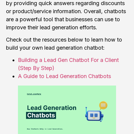
by providing quick answers regarding discounts
or product/service information. Overall, chatbots
are a powerful tool that businesses can use to
improve their lead generation efforts.
Check out the resources below to learn how to
build your own lead generation chatbot:
Building a Lead Gen Chatbot For a Client
(Step By Step)
A Guide to Lead Generation Chatbots