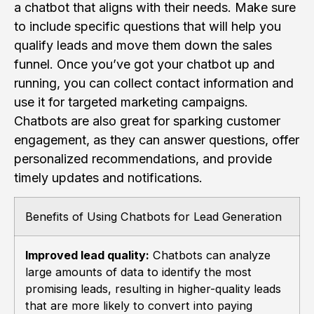
a chatbot that aligns with their needs. Make sure
to include specific questions that will help you
qualify leads and move them down the sales
funnel. Once you’ve got your chatbot up and
running, you can collect contact information and
use it for targeted marketing campaigns.
Chatbots are also great for sparking customer
engagement, as they can answer questions, offer
personalized recommendations, and provide
timely updates and notifications.
Benefits of Using Chatbots for Lead Generation
Improved lead quality:
Chatbots can analyze
large amounts of data to identify the most
promising leads, resulting in higher-quality leads
that are more likely to convert into paying