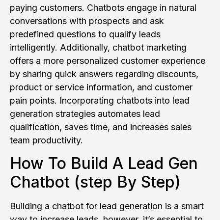
paying customers. Chatbots engage in natural
conversations with prospects and ask
predefined questions to qualify leads
intelligently. Additionally, chatbot marketing
offers a more personalized customer experience
by sharing quick answers regarding discounts,
product or service information, and customer
pain points. Incorporating chatbots into lead
generation strategies automates lead
qualification, saves time, and increases sales
team productivity.
How To Build A Lead Gen
Chatbot (step By Step)
Building a chatbot for lead generation is a smart
way to increase leads, however, it’s essential to