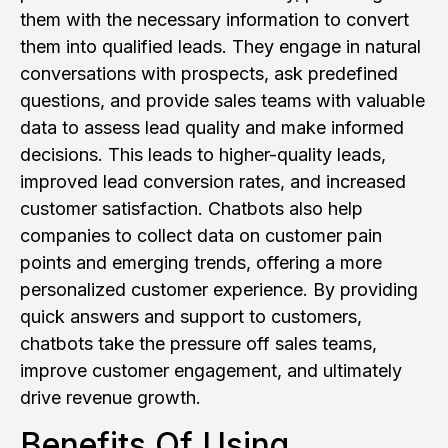
them with the necessary information to convert
them into qualified leads. They engage in natural
conversations with prospects, ask predefined
questions, and provide sales teams with valuable
data to assess lead quality and make informed
decisions. This leads to higher-quality leads,
improved lead conversion rates, and increased
customer satisfaction. Chatbots also help
companies to collect data on customer pain
points and emerging trends, offering a more
personalized customer experience. By providing
quick answers and support to customers,
chatbots take the pressure off sales teams,
improve customer engagement, and ultimately
drive revenue growth.
Benefits Of Using