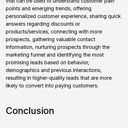
that can be used to understand customer pain
points and emerging trends, offering
personalized customer experience, sharing quick
answers regarding discounts or
products/services, connecting with more
prospects, gathering valuable contact
information, nurturing prospects through the
marketing funnel and identifying the most
promising leads based on behavior,
demographics and previous interactions,
resulting in higher-quality leads that are more
likely to convert into paying customers.
Conclusion