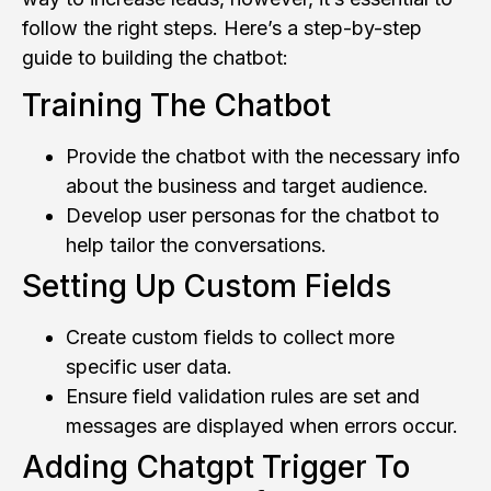
follow the right steps. Here’s a step-by-step
guide to building the chatbot:
Training The Chatbot
Provide the chatbot with the necessary info
about the business and target audience.
Develop user personas for the chatbot to
help tailor the conversations.
Setting Up Custom Fields
Create custom fields to collect more
specific user data.
Ensure field validation rules are set and
messages are displayed when errors occur.
Adding Chatgpt Trigger To