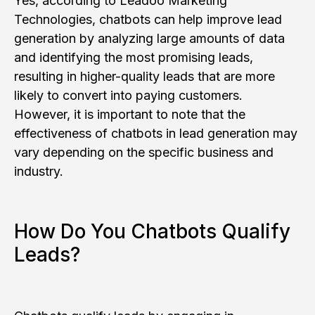
Yes, according to Leadoo Marketing
Technologies, chatbots can help improve lead
generation by analyzing large amounts of data
and identifying the most promising leads,
resulting in higher-quality leads that are more
likely to convert into paying customers.
However, it is important to note that the
effectiveness of chatbots in lead generation may
vary depending on the specific business and
industry.
How Do You Chatbots Qualify
Leads?