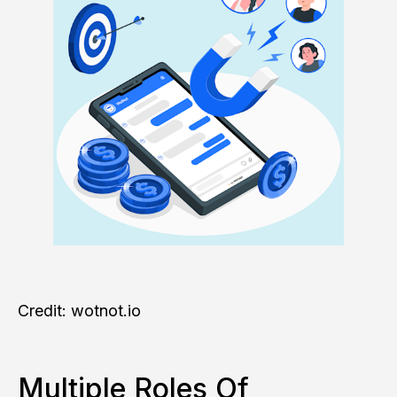
Credit: wotnot.io
Multiple Roles Of