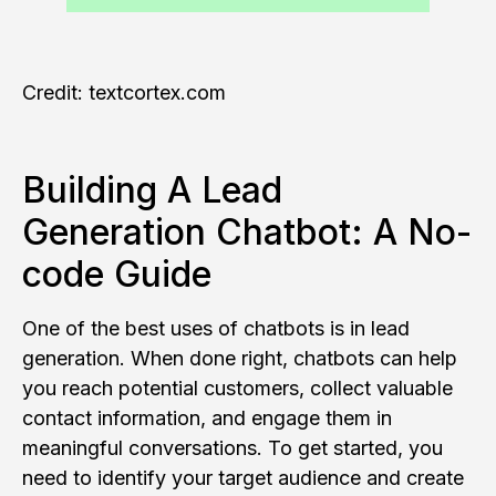
Credit: textcortex.com
Building A Lead
Generation Chatbot: A No-
code Guide
One of the best uses of chatbots is in lead
generation. When done right, chatbots can help
you reach potential customers, collect valuable
contact information, and engage them in
meaningful conversations. To get started, you
need to identify your target audience and create