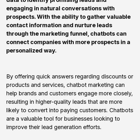
engaging in natural conversations with
prospects. With the ability to gather valuable
contact information and nurture leads
through the marketing funnel, chatbots can
connect companies with more prospects in a
personalized way.
By offering quick answers regarding discounts or
products and services, chatbot marketing can
help brands and customers engage more closely,
resulting in higher-quality leads that are more
likely to convert into paying customers. Chatbots
are a valuable tool for businesses looking to
improve their lead generation efforts.