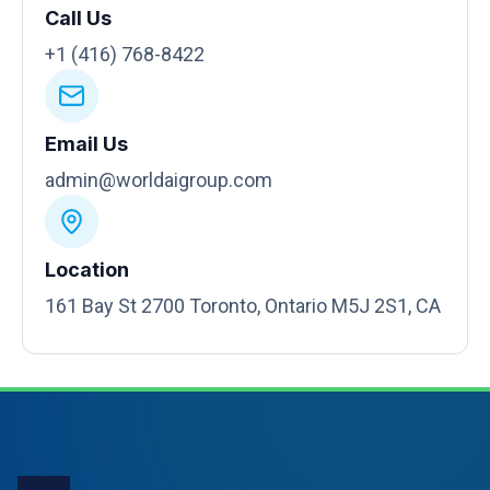
Call Us
+1 (416) 768-8422
Email Us
admin@worldaigroup.com
Location
161 Bay St 2700 Toronto, Ontario M5J 2S1, CA