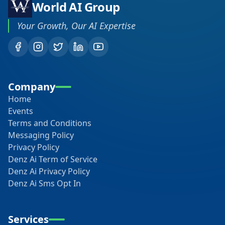
World AI Group
Your Growth, Our AI Expertise
Company
Home
Events
Terms and Conditions
Messaging Policy
Privacy Policy
Denz Ai Term of Service
Denz Ai Privacy Policy
Denz Ai Sms Opt In
Services