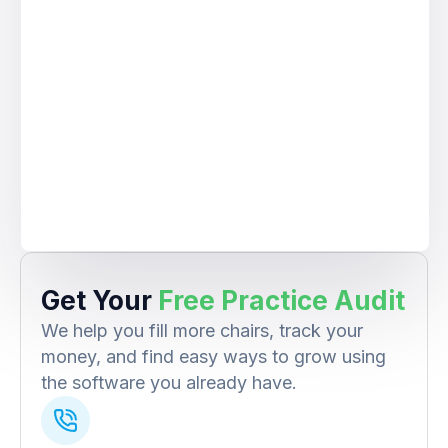
Get Your
Free Practice Audit
We help you fill more chairs, track your
money, and find easy ways to grow using
the software you already have.