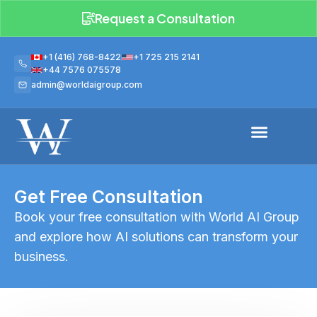
Request a Consultation
+1 (416) 768-8422
+1 725 215 2141
+44 7576 075578
admin@worldaigroup.com
Get Free Consultation
Book your free consultation with World AI Group
and explore how AI solutions can transform your
business.