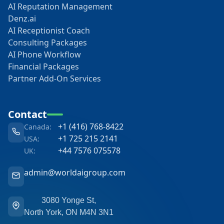
AI Reputation Management
Denz.ai
AI Receptionist Coach
Consulting Packages
AI Phone Workflow
Financial Packages
Partner Add-On Services
Contact
+1 (416) 768-8422
Canada:
+1 725 215 2141
USA:
+44 7576 075578
UK:
admin@worldaigroup.com
3080 Yonge St,
North York, ON M4N 3N1