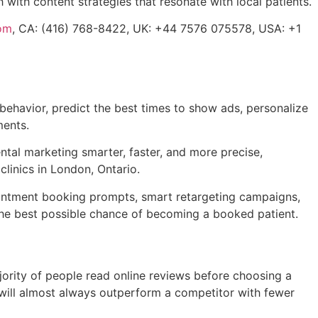
 with content strategies that resonate with local patients.
om
, CA: (416) 768-8422, UK: +44 7576 075578, USA: +1
t behavior, predict the best times to show ads, personalize
ments.
ntal marketing smarter, faster, and more precise,
clinics in London, Ontario.
pointment booking prompts, smart retargeting campaigns,
s the best possible chance of becoming a booked patient.
jority of people read online reviews before choosing a
e will almost always outperform a competitor with fewer