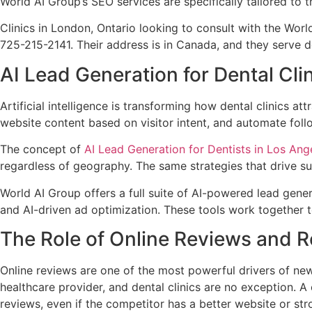
World AI Group’s SEO services are specifically tailored to 
Clinics in London, Ontario looking to consult with the Wo
725-215-2141. Their address is in Canada, and they serve de
AI Lead Generation for Dental Cli
Artificial intelligence is transforming how dental clinics a
website content based on visitor intent, and automate fol
The concept of
AI Lead Generation for Dentists in Los Ang
regardless of geography. The same strategies that drive suc
World AI Group offers a full suite of AI-powered lead gen
and AI-driven ad optimization. These tools work together t
The Role of Online Reviews and
Online reviews are one of the most powerful drivers of new
healthcare provider, and dental clinics are no exception. 
reviews, even if the competitor has a better website or st