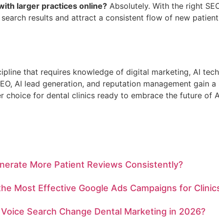
with larger practices online?
Absolutely. With the right SE
 search results and attract a consistent flow of new patient
cipline that requires knowledge of digital marketing, AI tec
 SEO, AI lead generation, and reputation management gain a 
er choice for dental clinics ready to embrace the future of
nerate More Patient Reviews Consistently?
he Most Effective Google Ads Campaigns for Clinic
Voice Search Change Dental Marketing in 2026?