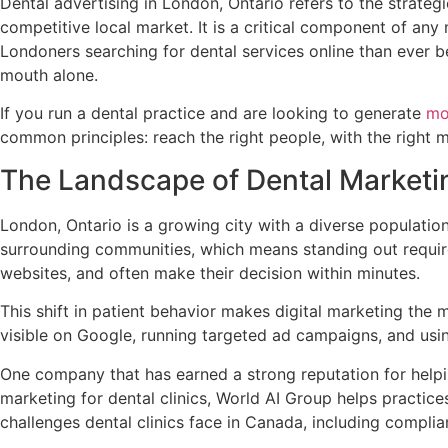
Dental advertising in London, Ontario refers to the strategi
competitive local market. It is a critical component of an
Londoners searching for dental services online than ever be
mouth alone.
If you run a dental practice and are looking to generate
mo
common principles: reach the right people, with the right m
The Landscape of Dental Marketin
London, Ontario is a growing city with a diverse populatio
surrounding communities, which means standing out requir
websites, and often make their decision within minutes.
This shift in patient behavior makes digital marketing the 
visible on Google, running targeted ad campaigns, and using
One company that has earned a strong reputation for helpi
marketing for dental clinics, World AI Group helps practic
challenges dental clinics face in Canada, including compl