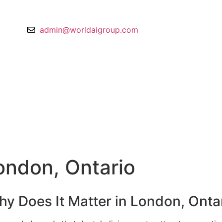
 075578
admin@worldaigroup.com
London, Ontario
hy Does It Matter in London, Onta