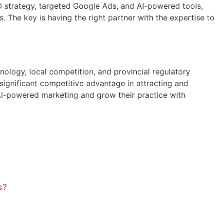
O strategy, targeted Google Ads, and AI-powered tools,
s. The key is having the right partner with the expertise to
hnology, local competition, and provincial regulatory
significant competitive advantage in attracting and
 AI-powered marketing and grow their practice with
s?