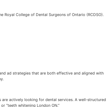
 the Royal College of Dental Surgeons of Ontario (RCDSO).
d ad strategies that are both effective and aligned with
y.
 are actively looking for dental services. A well-structured
 or “teeth whitening London ON.”