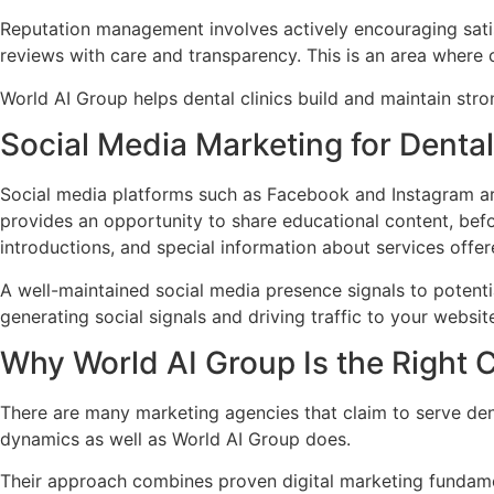
Reputation management involves actively encouraging satis
reviews with care and transparency. This is an area where 
World AI Group helps dental clinics build and maintain str
Social Media Marketing for Denta
Social media platforms such as Facebook and Instagram are
provides an opportunity to share educational content, bef
introductions, and special information about services offer
A well-maintained social media presence signals to potentia
generating social signals and driving traffic to your websit
Why World AI Group Is the Right 
There are many marketing agencies that claim to serve dent
dynamics as well as World AI Group does.
Their approach combines proven digital marketing fundamen