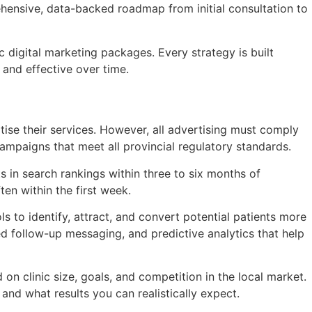
hensive, data-backed roadmap from initial consultation to
 digital marketing packages. Every strategy is built
and effective over time.
rtise their services. However, all advertising must comply
ampaigns that meet all provincial regulatory standards.
 in search rankings within three to six months of
n within the first week.
s to identify, attract, and convert potential patients more
ted follow-up messaging, and predictive analytics that help
n clinic size, goals, and competition in the local market.
and what results you can realistically expect.