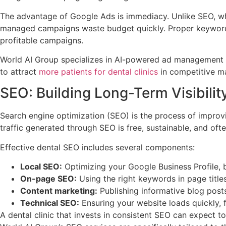
The advantage of Google Ads is immediacy. Unlike SEO, whi
managed campaigns waste budget quickly. Proper keyword se
profitable campaigns.
World AI Group specializes in AI-powered ad management th
to attract
more patients for dental clinics
in competitive ma
SEO: Building Long-Term Visibility
Search engine optimization (SEO) is the process of improvin
traffic generated through SEO is free, sustainable, and of
Effective dental SEO includes several components:
Local SEO:
Optimizing your Google Business Profile, b
On-page SEO:
Using the right keywords in page title
Content marketing:
Publishing informative blog posts
Technical SEO:
Ensuring your website loads quickly, f
A dental clinic that invests in consistent SEO can expect t