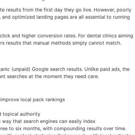
 results from the first day they go live. However, poorly
and optimized landing pages are all essential to running
ck and higher conversion rates. For dental clinics aiming
ers results that manual methods simply cannot match.
ganic (unpaid) Google search results. Unlike paid ads, the
evant searches at the moment they need care.
t improve local pack rankings
 topical authority
a way that search engines can easily index
three to six months, with compounding results over time.