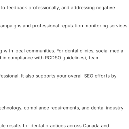
 to feedback professionally, and addressing negative
 campaigns and professional reputation monitoring services.
with local communities. For dental clinics, social media
nd in compliance with RCDSO guidelines), team
fessional. It also supports your overall SEO efforts by
 technology, compliance requirements, and dental industry
le results for dental practices across Canada and