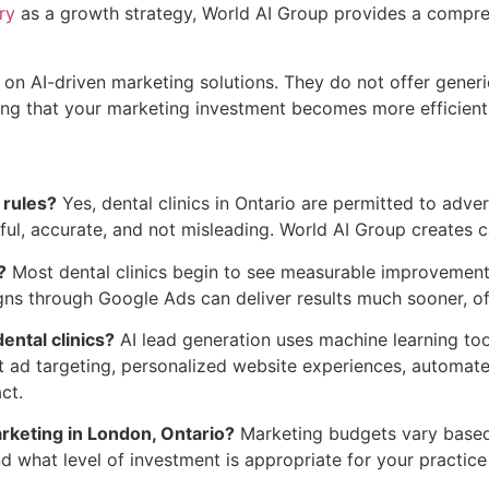
ry
as a growth strategy, World AI Group provides a compre
on AI-driven marketing solutions. They do not offer generic
ing that your marketing investment becomes more efficient 
 rules?
Yes, dental clinics in Ontario are permitted to adve
ful, accurate, and not misleading. World AI Group creates c
?
Most dental clinics begin to see measurable improvements
 through Google Ads can deliver results much sooner, ofte
ental clinics?
AI lead generation uses machine learning tool
gent ad targeting, personalized website experiences, automa
ct.
arketing in London, Ontario?
Marketing budgets vary based o
 what level of investment is appropriate for your practice 