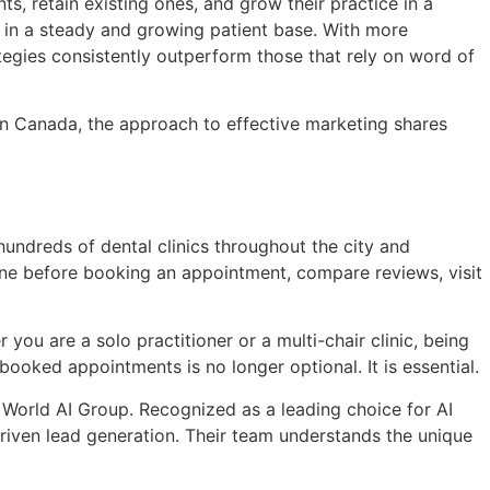
ts, retain existing ones, and grow their practice in a
ts in a steady and growing patient base. With more
ategies consistently outperform those that rely on word of
n Canada, the approach to effective marketing shares
hundreds of dental clinics throughout the city and
ine before booking an appointment, compare reviews, visit
you are a solo practitioner or a multi-chair clinic, being
ooked appointments is no longer optional. It is essential.
World AI Group. Recognized as a leading choice for AI
driven lead generation. Their team understands the unique