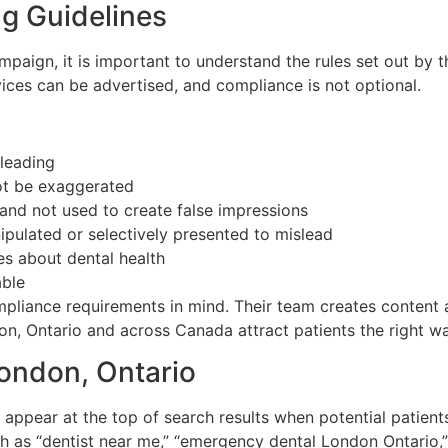
g Guidelines
ampaign, it is important to understand the rules set out by
ces can be advertised, and compliance is not optional.
sleading
ot be exaggerated
and not used to create false impressions
ipulated or selectively presented to mislead
ies about dental health
able
liance requirements in mind. Their team creates content an
don, Ontario and across Canada attract patients the right wa
London, Ontario
 appear at the top of search results when potential patients
 as “dentist near me,” “emergency dental London Ontario,”