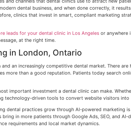
es and channels that dental clinics use to attract new patien
y modern dental business, and when done correctly, it resul
fore, clinics that invest in smart, compliant marketing str
re leads for your dental clinic in Los Angeles
or anywhere i
essage, at the right time.
g in London, Ontario
n and an increasingly competitive dental market. There are 
es more than a good reputation. Patients today search onl
most important investment a dental clinic can make. Whether 
 technology-driven tools to convert website visitors into b
ng dental practices grow through AI-powered marketing is 
es bring in more patients through Google Ads, SEO, and AI-
iance requirements and local market dynamics.