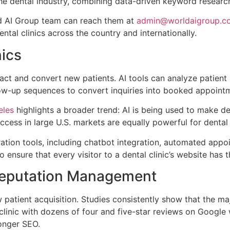
the dental industry, combining data-driven keyword research
rld AI Group team can reach them at
admin@worldaigroup.c
ntal clinics across the country and internationally.
nics
ttract and convert new patients. AI tools can analyze patien
low-up sequences to convert inquiries into booked appoint
eles
highlights a broader trend: AI is being used to make de
cess in large U.S. markets are equally powerful for dental 
eration tools, including chatbot integration, automated ap
o ensure that every visitor to a dental clinic’s website ha
 Reputation Management
 patient acquisition. Studies consistently show that the ma
A clinic with dozens of four and five-star reviews on Googl
ronger SEO.