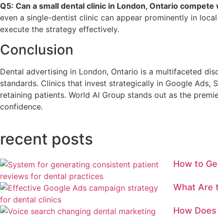
Q5: Can a small dental clinic in London, Ontario compete 
even a single-dentist clinic can appear prominently in local
execute the strategy effectively.
Conclusion
Dental advertising in London, Ontario is a multifaceted dis
standards. Clinics that invest strategically in Google Ads,
retaining patients. World AI Group stands out as the premi
confidence.
recent posts
How to Ge
What Are t
How Does 