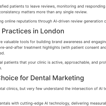
fied patients to leave reviews, monitoring and responding
consistency matters more than any single review.
ong online reputations through AI-driven review generation
l Practices in London
 valuable tools for building brand awareness and engaging 
ore-and-after treatment highlights (with patient consent a
ed.
l patients that your clinic is active, approachable, and pro
e.
Choice for Dental Marketing
al clinics, but very few understand the intersection of AI
tals with cutting-edge AI technology, delivering measurab