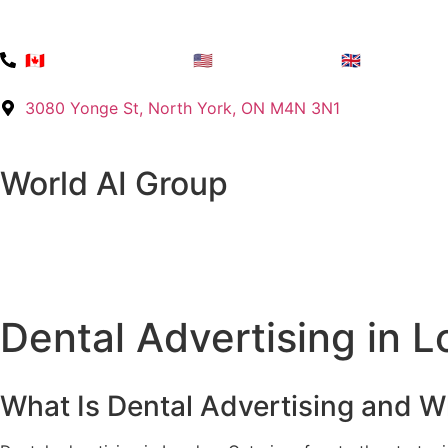
🇨🇦 +1 (416) 768-8422
🇺🇸 +1 725 215 2141
🇬🇧 +44 7576
3080 Yonge St, North York, ON M4N 3N1
World AI Group
Dental Advertising in 
What Is Dental Advertising and W