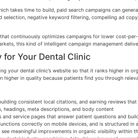
ch takes time to build, paid search campaigns can generate
lection, negative keyword filtering, compelling ad copy, 
at continuously optimizes campaigns for lower cost-per-cli
rkets, this kind of intelligent campaign management deliv
 for Your Dental Clinic
g your dental clinic’s website so that it ranks higher in or
ten higher in quality because patients find you through rel
uilding consistent local citations, and earning reviews tha
s, headings, meta descriptions, and body content
 and service pages that answer patient questions and build
unctions correctly on mobile devices, and is structured in 
o see meaningful improvements in organic visibility within 