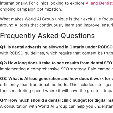
internationally. For clinics looking to explore
AI and Dentist
ongoing campaign optimization.
What makes World AI Group unique is their exclusive focus 
around AI tools that continuously learn and improve, ensur
Frequently Asked Questions
Q1: Is dental advertising allowed in Ontario under RCDSO
with RCDSO guidelines, which require that content be truth
Q2: How long does it take to see results from dental SEO
implementing a comprehensive SEO strategy. Paid campaigns
Q3: What is AI lead generation and how does it work for d
efficiently than traditional methods. This includes intelli
focus marketing spend where it will have the greatest impa
Q4: How much should a dental clinic budget for digital m
A consultation with World AI Group can help you understand