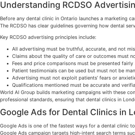
Understanding RCDSO Advertisin
Before any dental clinic in Ontario launches a marketing c
The RCDSO has clear guidelines governing how dental servi
Key RCDSO advertising principles include:
All advertising must be truthful, accurate, and not mi
Claims about the quality of care or outcomes must n
Fees and price comparisons must be presented fairly 
Patient testimonials can be used but must not be man
Advertising must not exploit patients’ fears or anxiet
Qualifications mentioned must be accurate and verifi
World AI Group builds marketing campaigns with these comp
professional standards, ensuring that dental clinics in Lon
Google Ads for Dental Clinics in 
Google Ads is one of the fastest ways for a dental clinic to
Google Ads campaign targets high-intent search terms such